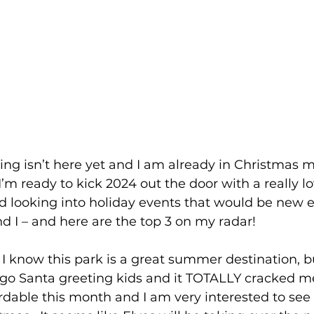
ng isn’t here yet and I am already in Christmas mod
’m ready to kick 2024 out the door with a really lo
ted looking into holiday events that would be new 
nd I – and here are the top 3 on my radar!
  I know this park is a great summer destination, b
ego Santa greeting kids and it TOTALLY cracked me
ordable this month and I am very interested to see