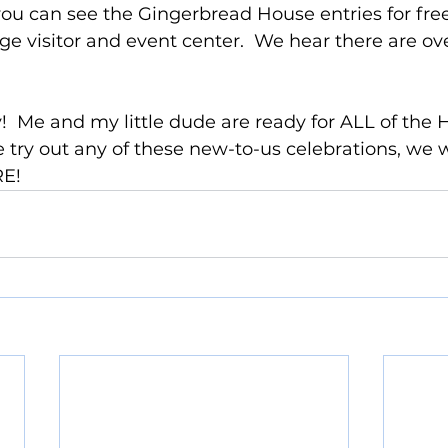
 you can see the Gingerbread House entries for free
age visitor and event center.  We hear there are ov
y!  Me and my little dude are ready for ALL of the H
 try out any of these new-to-us celebrations, we wi
RE!