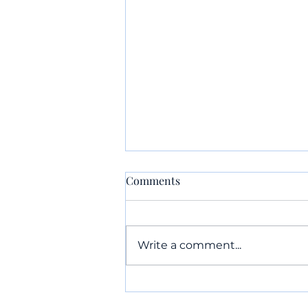
Comments
Write a comment...
Something EVERY FAMILY
Should Do Over Easter Break