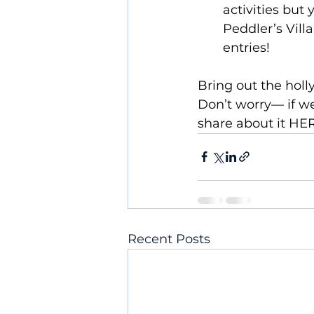
activities but
Peddler’s Vill
entries!  
Bring out the holl
Don’t worry— if we
share about it HE
Recent Posts