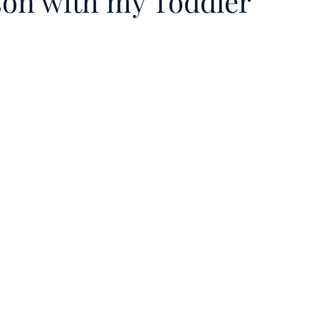
son with my Toddler