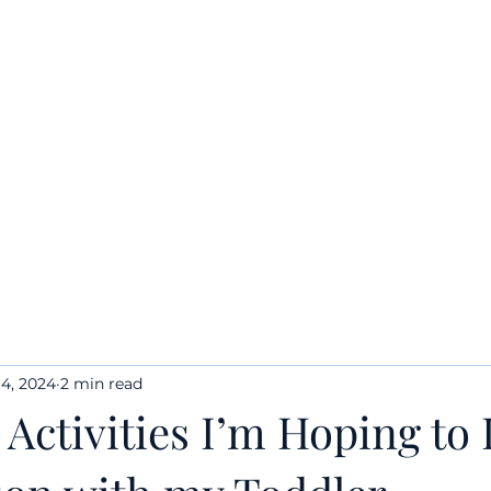
Home
Quick Links
50 Things to Do with NJ Toddler
4, 2024
2 min read
 Activities I’m Hoping to