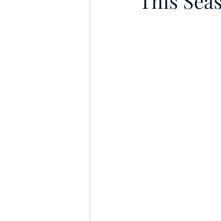
This Sea