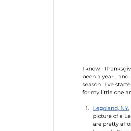
I know– Thanksgivi
been a year… and I
season.  I’ve star
for my little one a
Legoland, NY.
picture of a L
are pretty aff