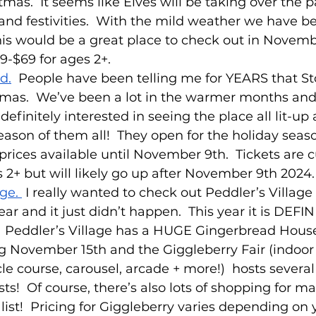
tmas.  It seems like Elves will be taking over the p
and festivities.  With the mild weather we have b
his would be a great place to check out in Novembe
-$69 for ages 2+.
d.
  People have been telling me for YEARS that S
tmas.  We’ve been a lot in the warmer months and
definitely interested in seeing the place all lit-up
eason of them all!  They open for the holiday se
 prices available until November 9th.  Tickets are c
s 2+ but will likely go up after November 9th 2024.
ge. 
 I really wanted to check out Peddler’s Village 
ear and it just didn’t happen.  This year it is DEF
.  Peddler’s Village has a HUGE Gingerbread Hous
ng November 15th and the Giggleberry Fair (indoor 
le course, carousel, arcade + more!)  hosts several
ts!  Of course, there’s also lots of shopping for m
list!  Pricing for Giggleberry varies depending on