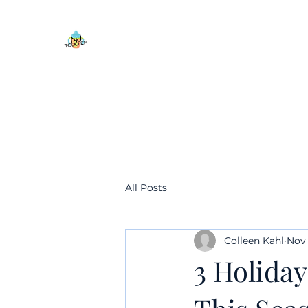
All Posts
Colleen Kahl
Nov 
3 Holiday