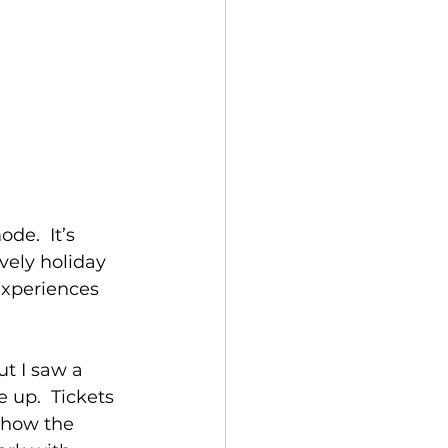
e.  It’s 
vely holiday 
experiences 
ut I saw a 
 up.  Tickets 
 how the 