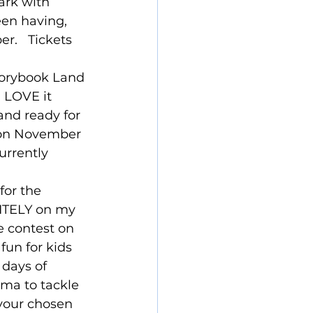
ark with 
een having, 
r.   Tickets 
torybook Land 
 LOVE it 
 and ready for 
ason November 
urrently 
for the 
INITELY on my 
e contest on 
fun for kids 
 days of 
ama to tackle 
 your chosen 