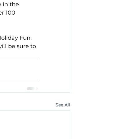
 in the 
er 100 
oliday Fun!  
ll be sure to 
See All