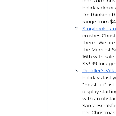
legos do Chris
holiday decor 
I’m thinking t
range from $49
Storybook Lan
crushes Chris
there.  We are 
the Merriest S
16th with sale
$33.99 for age
Peddler’s Villa
holidays last y
“must-do” list
display starti
with an obstac
Santa Breakfas
her Christmas 