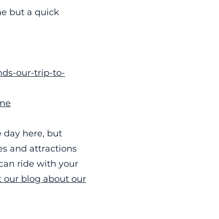
e but a quick
ds-our-trip-to-
ane
 day here, but
es and attractions
can ride with your
 our blog about our