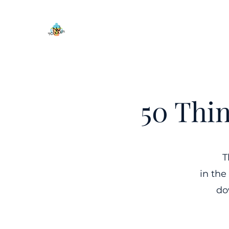
50 Thi
T
in the
do