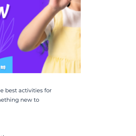
e best activities for
omething new to