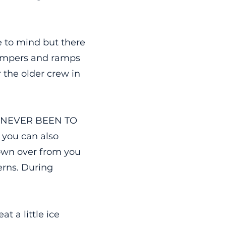
e to mind but there
 bumpers and ramps
r the older crew in
ve NEVER BEEN TO
o you can also
town over from you
erns. During
t a little ice