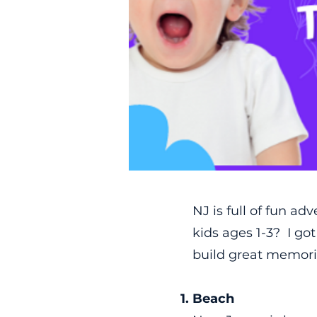
NJ is full of fun ad
kids ages 1-3? I go
build great memorie
Beach