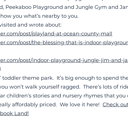
nd, Peekaboo Playground and Jungle Gym and Jan
show you what’s nearby to you.
visited and wrote about:
ler.com/post/playland-at-ocean-county-mall
er.com/post/the-blessing-that-is-indoor-playgroun
ler.com/post/indoor-playground-jungle-jim-and-j
d
 toddler theme park. It’s big enough to spend the
ou won’t walk yourself ragged. There’s lots of rid
r children’s stories and nursery rhymes that you 
 really affordably priced. We love it here!
Check out
ybook Land!