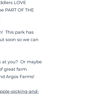
Toddlers LOVE
o be PART OF THE
.
m! This park has
out soon so we can
ck at you? Or maybe
of great farm
and Argos Farms!
apple-picking-and-