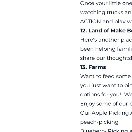
Once your little on
watching trucks an
ACTION and play w
12.
Land
of Make Be
Here's another plac
been helping famili
share our thoughts
13. Farms
Want to feed some 
you just want to pi
options for you! We
Enjoy some of our b
Our Apple Picking
peach-picking
Blueberry Picking a