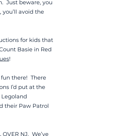
un. Just beware, you
 you’ll avoid the
ctions for kids that
e Count Basie in Red
lues
!
 fun there! There
ns I’d put at the
e Legoland
d their Paw Patrol
LL OVER NJ. We’ve