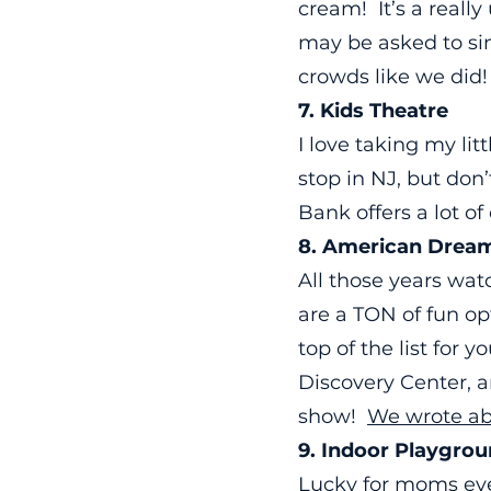
cream! It’s a reall
may be asked to sing
crowds like we did
7. Kids Theatre
I love taking my lit
stop in NJ, but don
Bank offers a lot o
8. American Dream
All those years wa
are a TON of fun op
top of the list for
Discovery Center, a
show!
We wrote abo
9. Indoor Playgro
Lucky for moms ev