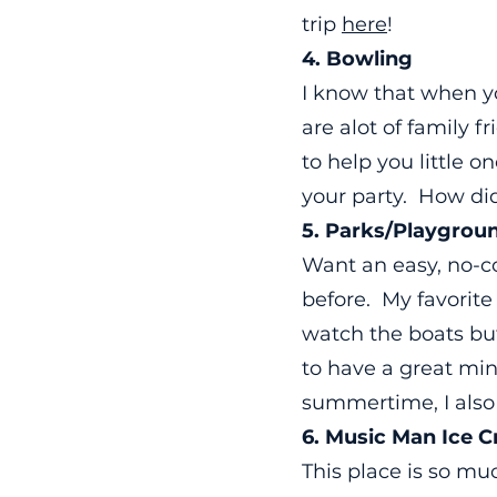
trip
here
!
4. Bowling
I know that when yo
are alot of family 
to help you little o
your party. How d
5. Parks/Playgrou
Want an easy, no-
before. My favorite
watch the boats but
to have a great min
summertime, I also 
6. Music Man Ice 
This place is so mu