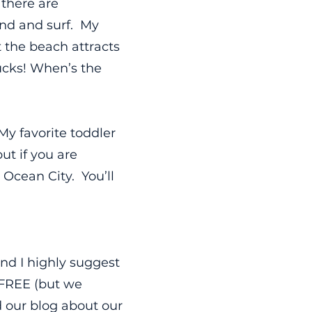
there are
and and surf. My
t the beach attracts
rucks! When’s the
My favorite toddler
ut if you are
 Ocean City. You’ll
nd I highly suggest
 FREE (but we
 our blog about our