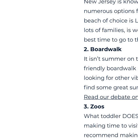
New Jersey is know
numerous options f
beach of choice is 
lots of families, i
best time to go to 
2. Boardwalk
It isn’t summer on 
friendly boardwalk 
looking for other v
find some great su
Read our debate on
3. Zoos
What toddler DOESN
making time to vis
recommend making a