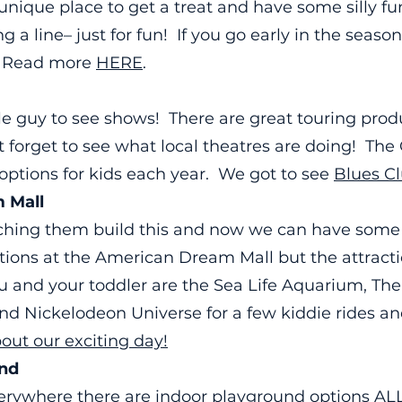
y unique place to get a treat and have some silly f
 a line– just for fun! If you go early in the season,
! Read more
HERE
.
tle guy to see shows! There are great touring produ
’t forget to see what local theatres are doing! Th
f options for kids each year. We got to see
Blues C
 Mall
tching them build this and now we can have some
tions at the American Dream Mall but the attractio
 you and your toddler are the Sea Life Aquarium, Th
nd Nickelodeon Universe for a few kiddie rides an
ut our exciting day!
und
erywhere there are indoor playground options A