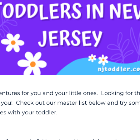
ventures for you and your little ones. Looking for th
t you! Check out our master list below and try s
s with your toddler.