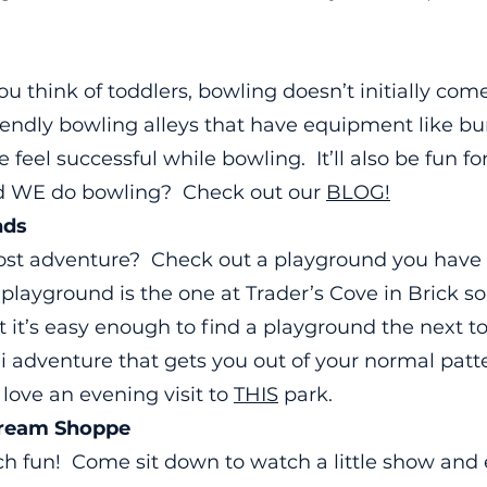
u think of toddlers, bowling doesn’t initially com
friendly bowling alleys that have equipment like
ne feel successful while bowling. It’ll also be fun fo
id WE do bowling? Check out our
BLOG!
nds
cost adventure? Check out a playground you ha
 playground is the one at Trader’s Cove in Brick s
 it’s easy enough to find a playground the next 
i adventure that gets you out of your normal patt
love an evening visit to
THIS
park.
Cream Shoppe
ch fun! Come sit down to watch a little show and ea