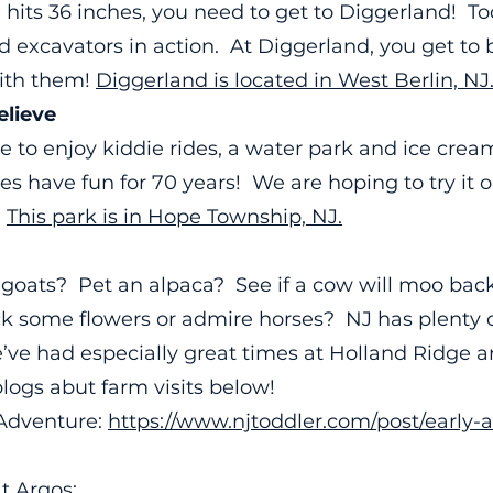
e hits 36 inches, you need to get to Diggerland! 
d excavators in action. At Diggerland, you get t
ith them!
Diggerland is located in West Berlin, NJ
lieve
e to enjoy kiddie rides, a water park and ice crea
es have fun for 70 years! We are hoping to try it 
!
This park is in Hope Township, NJ.
goats? Pet an alpaca? See if a cow will moo ba
ck some flowers or admire horses? NJ has plenty 
’ve had especially great times at Holland Ridge 
logs abut farm visits below!
 Adventure:
https://www.njtoddler.com/post/early-
t Argos: