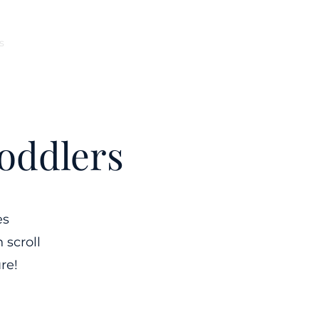
s
Ocean County
Monmouth County
More
oddlers
es
 scroll
re!