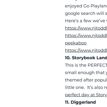
enjoyed Go Playla
google search will 
Here’s a few we’ve 
https://www.njtodd
https://www.njtoddl
peekaboo
https://www.njtodd
10. Storybook Lan
This is the PERFECT
small enough that y
themed after popula
little one. It’s also
perfect day at Stor
11. Diggerland