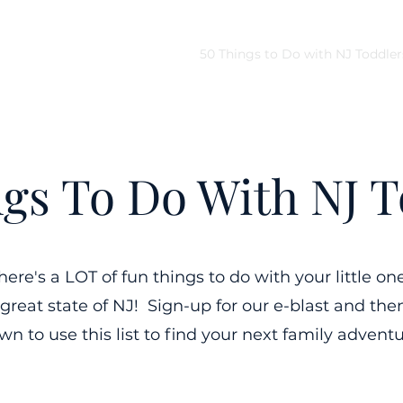
Home
Quick Links
50 Things to Do with NJ Toddler
ngs To Do With NJ T
here's a LOT of fun things to do with your little on
 great state of NJ! Sign-up for our e-blast and then
wn to use this list to find your next family adventu