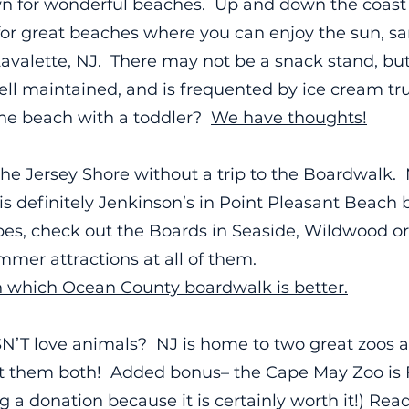
n for wonderful beaches. Up and down the coast 
or great beaches where you can enjoy the sun, s
Lavalette, NJ. There may not be a snack stand, bu
s well maintained, and is frequented by ice cream t
the beach with a toddler?
We have thoughts!
the Jersey Shore without a trip to the Boardwalk. 
is definitely Jenkinson’s in Point Pleasant Beach b
ibes, check out the Boards in Seaside, Wildwood or
mmer attractions at all of them.
 which Ocean County boardwalk is better.
’T love animals? NJ is home to two great zoos a
it them both! Added bonus– the Cape May Zoo is
 donation because it is certainly worth it!) Read