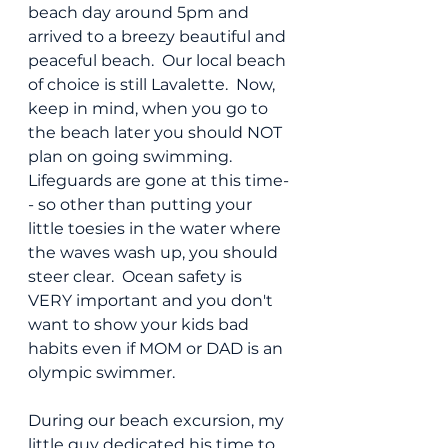
beach day around 5pm and 
arrived to a breezy beautiful and 
peaceful beach.  Our local beach 
of choice is still Lavalette.  Now, 
keep in mind, when you go to 
the beach later you should NOT 
plan on going swimming.  
Lifeguards are gone at this time-
- so other than putting your 
little toesies in the water where 
the waves wash up, you should 
steer clear.  Ocean safety is 
VERY important and you don't 
want to show your kids bad 
habits even if MOM or DAD is an 
olympic swimmer.
During our beach excursion, my 
little guy dedicated his time to 