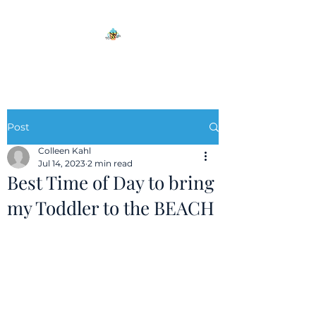
Post
Colleen Kahl
Jul 14, 2023
2 min read
Best Time of Day to bring
my Toddler to the BEACH