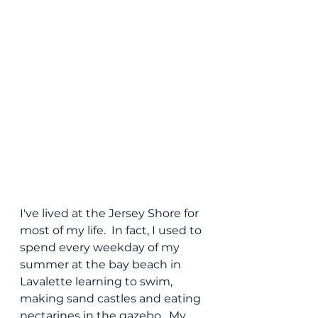
I've lived at the Jersey Shore for 
most of my life.  In fact, I used to 
spend every weekday of my 
summer at the bay beach in 
Lavalette learning to swim, 
making sand castles and eating 
nectarines in the gazebo.  My 