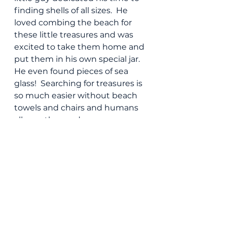
finding shells of all sizes.  He 
loved combing the beach for 
these little treasures and was 
excited to take them home and 
put them in his own special jar.  
He even found pieces of sea 
glass!  Searching for treasures is 
so much easier without beach 
towels and chairs and humans 
all over the sand.
So if you are a tanned and 
glowing, sun loving mom-- I 
have nothing against ya!  Just 
know that I won't be taking 
your spot on a hot and toasty 
Saturday.  I'll take a breezy 
Tuesday evening for my beach 