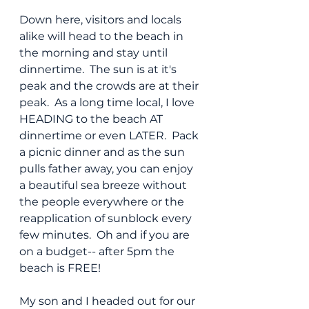
Down here, visitors and locals 
alike will head to the beach in 
the morning and stay until 
dinnertime.  The sun is at it's 
peak and the crowds are at their 
peak.  As a long time local, I love 
HEADING to the beach AT  
dinnertime or even LATER.  Pack 
a picnic dinner and as the sun 
pulls father away, you can enjoy 
a beautiful sea breeze without 
the people everywhere or the 
reapplication of sunblock every 
few minutes.  Oh and if you are 
on a budget-- after 5pm the 
beach is FREE!
My son and I headed out for our 