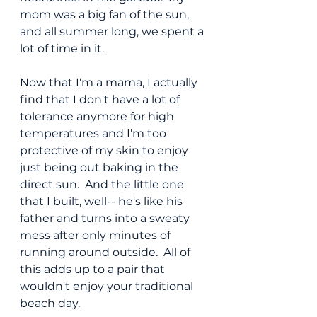
mom was a big fan of the sun, 
and all summer long, we spent a 
lot of time in it.
Now that I'm a mama, I actually 
find that I don't have a lot of 
tolerance anymore for high 
temperatures and I'm too 
protective of my skin to enjoy 
just being out baking in the 
direct sun.  And the little one 
that I built, well-- he's like his 
father and turns into a sweaty 
mess after only minutes of 
running around outside.  All of 
this adds up to a pair that 
wouldn't enjoy your traditional 
beach day.