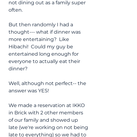
not dining out as a family super 
often.  
But then randomly I had a 
thought--- what if dinner was 
more entertaining?  Like 
Hibachi!  Could my guy be 
entertained long enough for 
everyone to actually eat their 
dinner?
Well, although not perfect-- the 
answer was YES!
We made a reservation at IKKO 
in Brick with 2 other members 
of our family and showed up 
late (we're working on not being 
late to everything) so we had to 