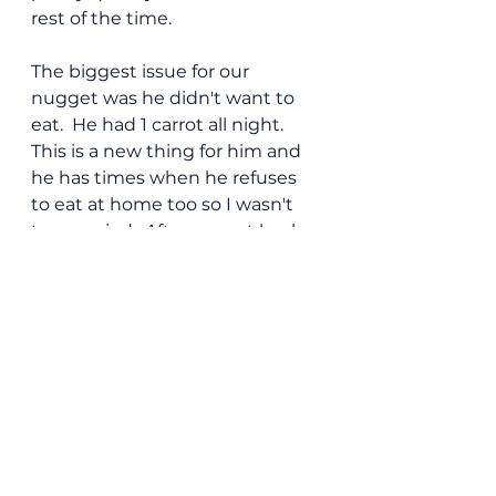
rest of the time.
The biggest issue for our 
nugget was he didn't want to 
eat.  He had 1 carrot all night.  
This is a new thing for him and 
he has times when he refuses 
to eat at home too so I wasn't 
too worried.  After we got back 
to our place I was able to get 
him to eat a few healthy things 
before getting him ready for 
bed which was fine.
Around dessert, our bub was 
itching to leave so we got and 
paid our check quickly.  We only 
needed to take two toddler 