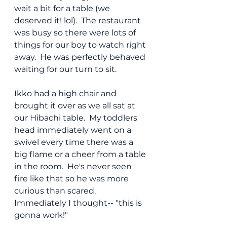
wait a bit for a table (we 
deserved it! lol).  The restaurant 
was busy so there were lots of 
things for our boy to watch right 
away.  He was perfectly behaved 
waiting for our turn to sit.
Ikko had a high chair and 
brought it over as we all sat at 
our Hibachi table.  My toddlers 
head immediately went on a 
swivel every time there was a 
big flame or a cheer from a table 
in the room.  He's never seen 
fire like that so he was more 
curious than scared.  
Immediately I thought-- "this is 
gonna work!"