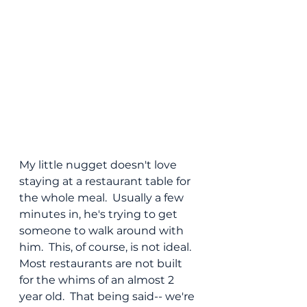
My little nugget doesn't love 
staying at a restaurant table for 
the whole meal.  Usually a few 
minutes in, he's trying to get 
someone to walk around with 
him.  This, of course, is not ideal.  
Most restaurants are not built 
for the whims of an almost 2 
year old.  That being said-- we're 