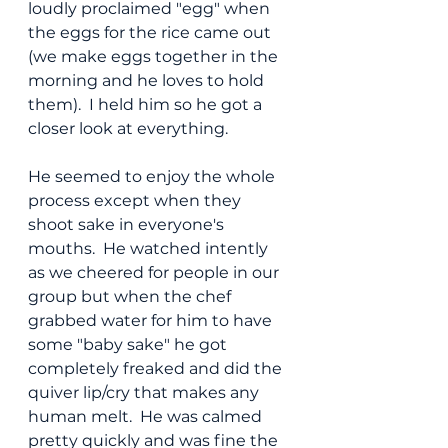
loudly proclaimed "egg" when 
the eggs for the rice came out 
(we make eggs together in the 
morning and he loves to hold 
them).  I held him so he got a 
closer look at everything.
He seemed to enjoy the whole 
process except when they 
shoot sake in everyone's 
mouths.  He watched intently 
as we cheered for people in our 
group but when the chef 
grabbed water for him to have 
some "baby sake" he got 
completely freaked and did the 
quiver lip/cry that makes any 
human melt.  He was calmed 
pretty quickly and was fine the 