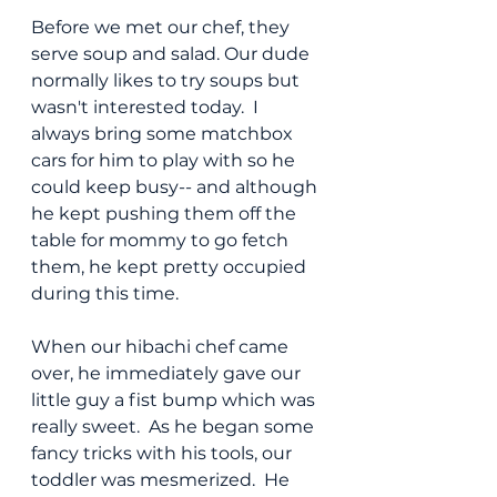
Before we met our chef, they 
serve soup and salad. Our dude 
normally likes to try soups but 
wasn't interested today.  I 
always bring some matchbox 
cars for him to play with so he 
could keep busy-- and although 
he kept pushing them off the 
table for mommy to go fetch 
them, he kept pretty occupied 
during this time.
When our hibachi chef came 
over, he immediately gave our 
little guy a fist bump which was 
really sweet.  As he began some 
fancy tricks with his tools, our 
toddler was mesmerized.  He 