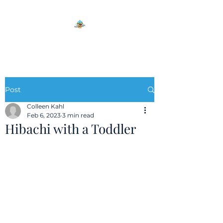
Post
Colleen Kahl
Feb 6, 2023
3 min read
Hibachi with a Toddler